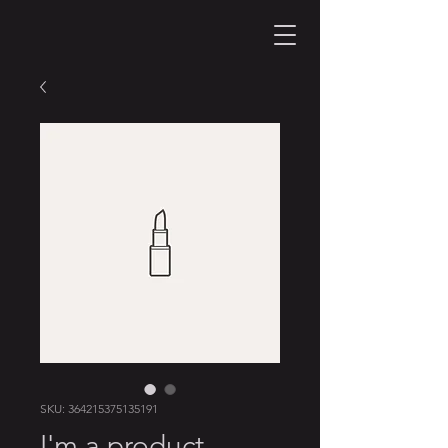
SKU: 364215375135191
I'm a product