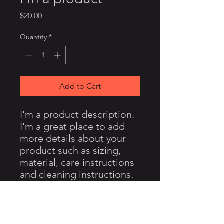
Price
$20.00
Quantity
*
Add to Cart
I'm a product description. 
I'm a great place to add 
more details about your 
product such as sizing, 
material, care instructions 
and cleaning instructions.
PRODUCT INFO