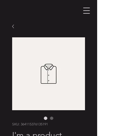
SKU: 364115376135191
I'm a product