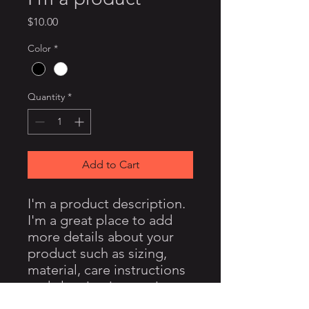
Price
$10.00
Color
*
Quantity
*
Add to Cart
I'm a product description. 
I'm a great place to add 
more details about your 
product such as sizing, 
material, care instructions 
and cleaning instructions.